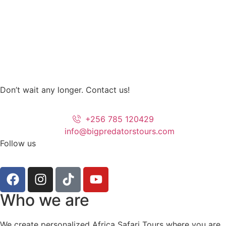
Don’t wait any longer. Contact us!
+256 785 120429
info@bigpredatorstours.com
Follow us
Who we are
We create personalized Africa Safari Tours where you are