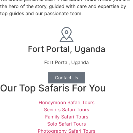
the hero of the story, guided with care and expertise by
top guides and our passionate team.
Fort Portal, Uganda
Fort Portal, Uganda
Contact Us
Our Top Safaris For You
Honeymoon Safari Tours
Seniors Safari Tours
Family Safari Tours
Solo Safari Tours
Photography Safari Tours