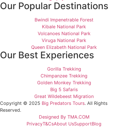
Our Popular Destinations
Bwindi Impenetrable Forest
Kibale National Park
Volcanoes National Park
Viruga National Park
Queen Elizabeth National Park
Our Best Experiences
Gorilla Trekking
Chimpanzee Trekking
Golden Monkey Trekking
Big 5 Safaris
Great Wildebeest Migration
Copyright © 2025
Big Predators Tours
. All Rights
Reserved.
Designed By TMA.COM
Privacy
T&Cs
About Us
Support
Blog